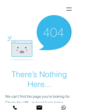
There’s Nothing
Here...
We can’t find the page you’re looking for.
Check the URL, or head back home.