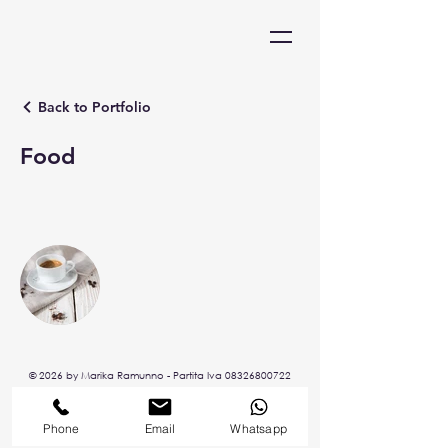
Back to Portfolio
Food
© 2026 by Marika Ramunno - P
artita Iva
08326800722
Phone
Email
Whatsapp